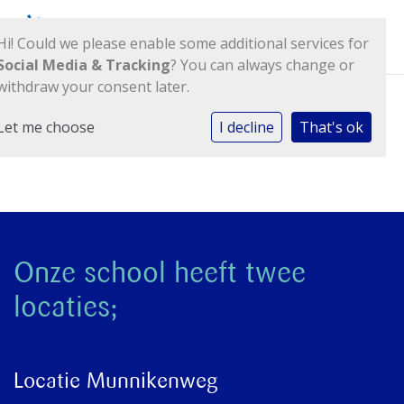
Hi! Could we please enable some additional services for
Social Media & Tracking
? You can always change or
withdraw your consent later.
Let me choose
I decline
That's ok
Kolom 1
Onze school heeft twee
locaties;
Locatie Munnikenweg