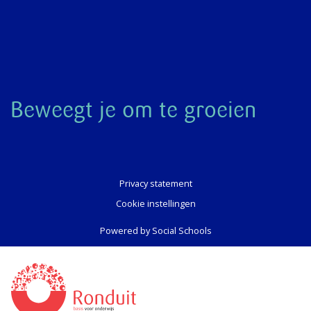
Beweegt je om te groeien
Privacy statement
Cookie instellingen
Powered by
Social Schools