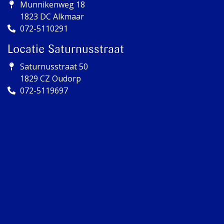
Munnikenweg 18
1823 DC Alkmaar
072-5110291
Locatie Saturnusstraat
Saturnusstraat 50
1829 CZ Oudorp
072-5119697